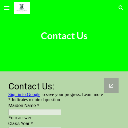
Skip to main content
Skip to navigation
Contact Us