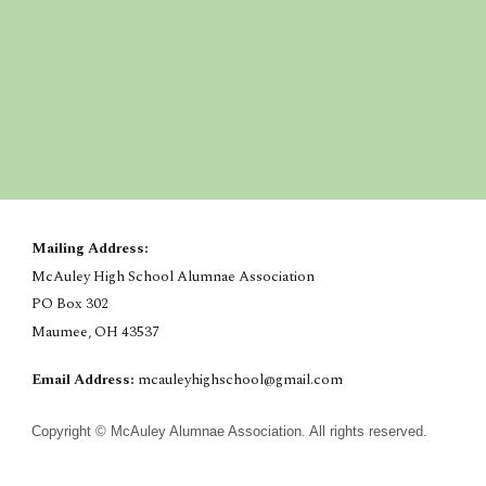
Mailing Address:
McAuley High School Alumnae Association
PO Box 302
Maumee, OH 43537
Email Address:
mcauleyhighschool@gmail.com
Copyright © McAuley Alumnae Association. All rights reserved.